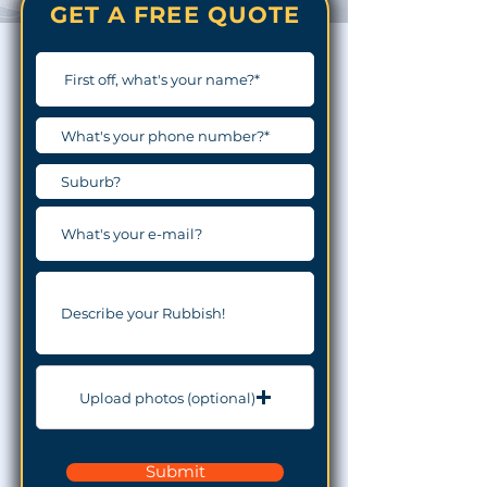
GET A FREE QUOTE
Upload photos (optional)
Submit