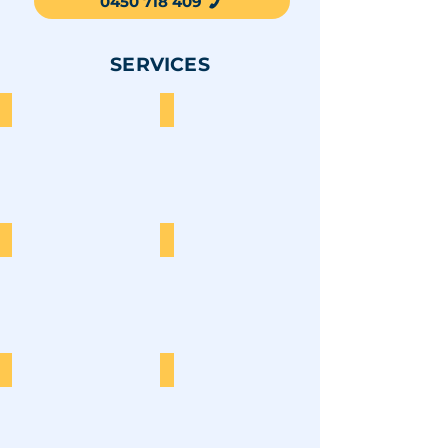
0450 718 409
SERVICES
Furniture
Garden Waste
Construction
E-Waste
Cardboard
Sofa Disposal