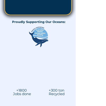
Proudly Supporting Our Oceans:
+1800
+300 ton
Jobs done
Recycled