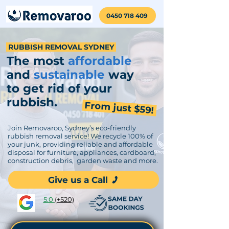
0450 718 409
RUBBISH REMOVAL SYDNEY
The
most
affordable
and
sustainable
way
to get rid of your
rubbish.
From just $59!
Join Removaroo, Sydney’s eco-friendly
rubbish removal service! We recycle 100% of
your junk, providing reliable and affordable
disposal for furniture, appliances, cardboard,
construction debris, garden waste and more.
Give us a Call
5.0
(+520)