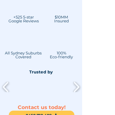
+525 5-star
$10MM
Google Reviews
Insured
All Sydney Suburbs
100%
Covered
Eco-friendly
Trusted by
Contact us today!