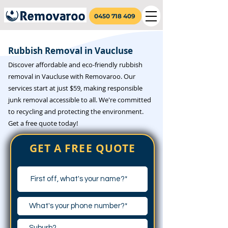
0450 718 409
Rubbish Removal in Vaucluse
Discover affordable and eco-friendly rubbish
removal in Vaucluse with Removaroo. Our
services start at just $59, making responsible
junk removal accessible to all. We're committed
to recycling and protecting the environment.
Get a free quote today!
GET A FREE QUOTE