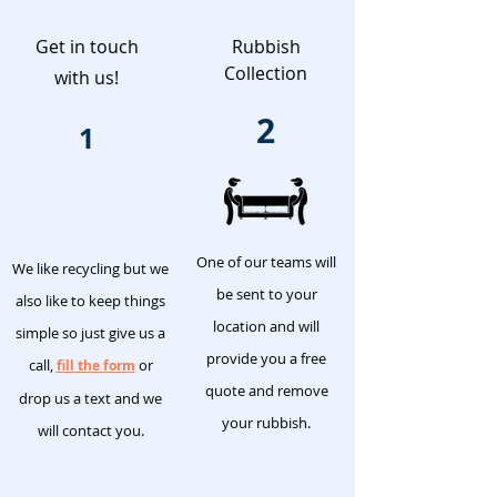
Get in touch
Rubbish
Collection
with us!
2
1
One of our teams will
We like recycling but we
be sent to your
also like to keep things
location and will
simple so just give us a
provide you a free
call,
or
fill the form
quote and remove
drop us a text and we
your rubbish.
will contact you.