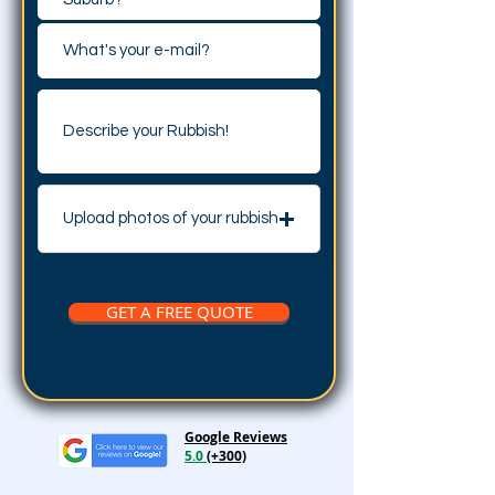
Upload photos of your rubbish
GET A FREE QUOTE
Google Reviews
5.0
(+300)