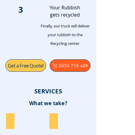
3
Your Rubbish
gets recycled
Finally, our truck will deliver
your rubbish to the
Recycling center.
Get a Free Quote!
0450 718 409
SERVICES
What we take?
Furniture
Garden Waste