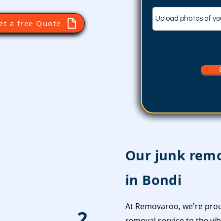
Upload photos of yo
et a free Quote
Our junk remo
in Bondi
At Removaroo, we're prou
2
removal service to the vi