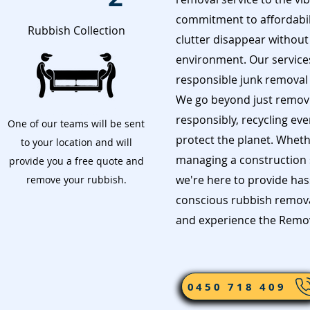
commitment to affordabil
Rubbish Collection
clutter disappear without
environment. Our services 
responsible junk removal i
We go beyond just remov
responsibly, recycling ev
One of our teams will be sent
protect the planet. Wheth
to your location and will
managing a construction s
provide you a free quote and
we're here to provide has
remove your rubbish.
conscious rubbish removal
and experience the Remov
0450 718 409