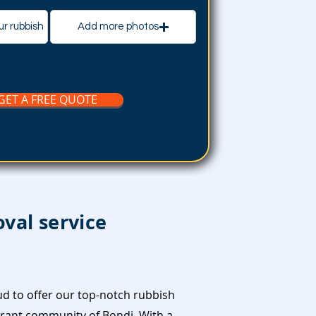
ur rubbish
Add more photos
GET A FREE QUOTE
val service
d to offer our top-notch rubbish
brant community of Bondi. With a