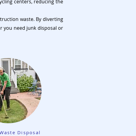
ycling centers, reducing the
truction waste. By diverting
er you need junk disposal or
Waste Disposal