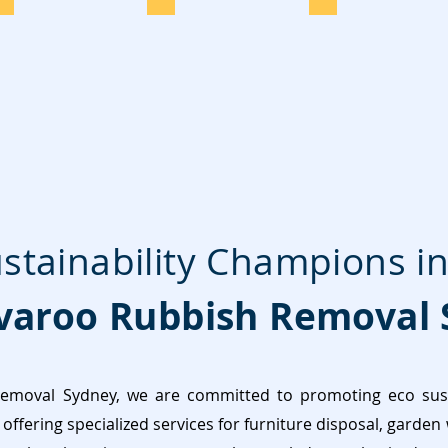
stainability Champions in
aroo Rubbish Removal 
moval Sydney, we are committed to promoting eco susta
offering specialized services for furniture disposal, garden