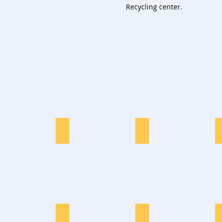
Recycling center.
Furniture
Garden Waste
Dryer Disposal
Office