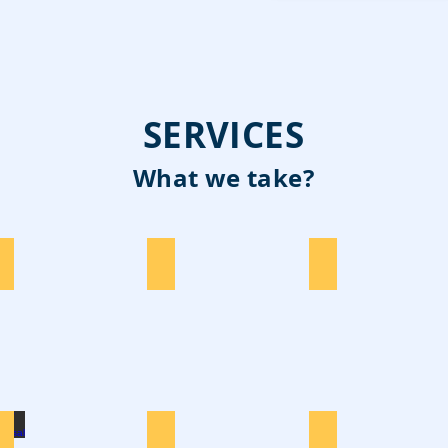
SERVICES
What we take?
Construction
E-Waste
Cardboard
TV Disposal
Washing
Tyres Disposal