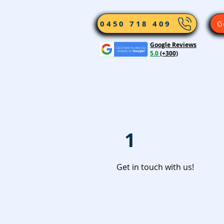
0450 718 409
G
Google Reviews
5.0
(+300)
1
Get in touch with us!