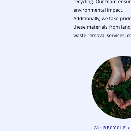
recycling. Our team ensur
environmental impact.
Additionally, we take prid
these materials from land
waste removal services, c
We
RECYCLE
e