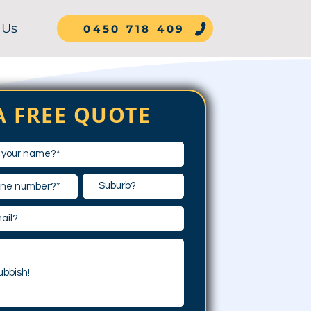
 Us
0450 718 409
A FREE QUOTE