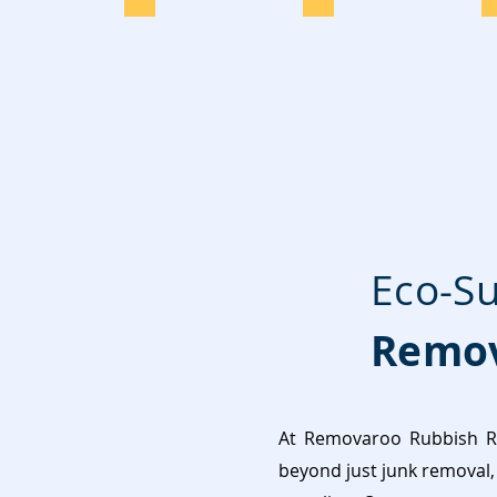
Eco-Su
Remov
At Removaroo Rubbish Re
beyond just junk removal, 