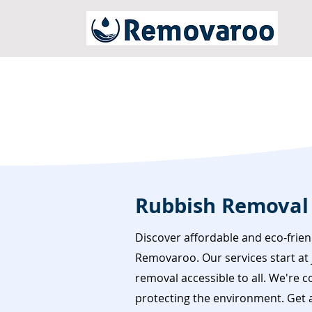
Rubbish Removal 
Discover affordable and eco-frien
Removaroo. Our services start at 
removal accessible to all. We're 
protecting the environment. Get a