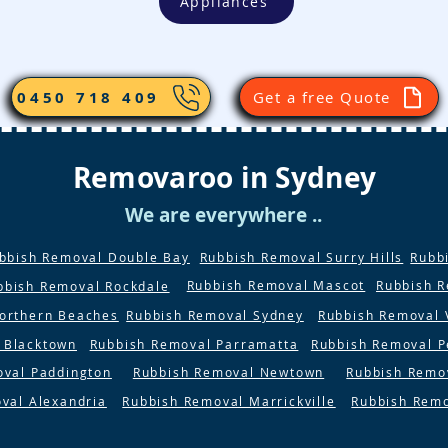
Appliances
0450 718 409
Get a free Quote
Removaroo in Sydney
We are everywhere ..
bbish Removal Double Bay
Rubbish Removal Surry Hills
Rubb
Rubbish Removal Mascot
Rubbish 
bbish Removal Rockdale
orthern Beaches
Rubbish Removal Sydney
Rubbish Removal 
 Blacktown
Rubbish Removal Parramatta
Rubbish Removal P
oval Paddington
Rubbish Removal Newtown
Rubbish Remo
val Alexandria
Rubbish Removal Marrickville
Rubbish Rem