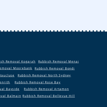
ish Removal Kogarah
Rubbish Removal Menai
Removal Moorebank
Rubbish Removal Bondi
Vaucluse
Rubbish Removal North Sydney
enrith
Rubbish Removal Rose Bay
val Bayside
Rubbish Removal Artamon
oval Balmain
Rubbish Removal Bellevue Hill