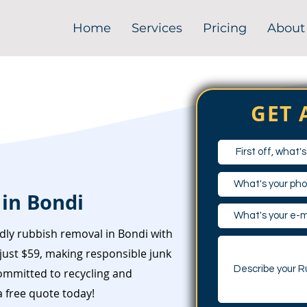
Home
Services
Pricing
About
GET 
in Bondi
dly rubbish removal in Bondi with
just $59, making responsible junk
committed to recycling and
 free quote today!