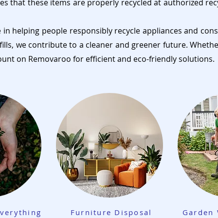
es that these items are properly recycled at authorized rec
e in helping people responsibly recycle appliances and cons
fills, we contribute to a cleaner and greener future. Wheth
ount on Removaroo for efficient and eco-friendly solutions.
verything
Furniture Disposal
Garden 