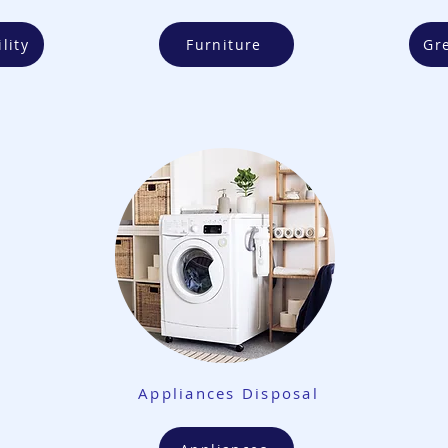
lity
Furniture
Gr
Appliances Disposal