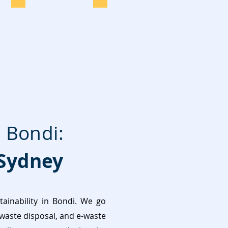
 Bondi:
Sydney
inability in Bondi. We go
 waste disposal, and e-waste