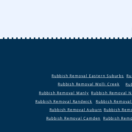
Rubbish Removal Eastern Suburbs
Ru
Rubbish Removal Wolli Creek
Ru
Rubbish Removal Manly
Rubbish Removal N
Rubbish Removal Randwick
Rubbish Removal
Rubbish Removal Auburn
Rubbish Rem
Rubbish Removal Camden
Rubbish Remo