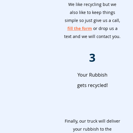
We like recycling but we
also like to keep things
simple so just give us a call,
fill the form
or drop us a
text and we will contact you.
3
Your Rubbish
gets recycled!
Finally, our truck will deliver
your rubbish to the