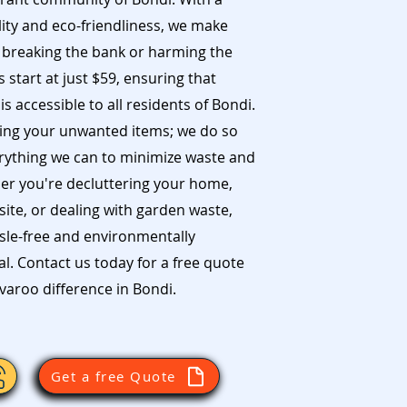
ity and eco-friendliness, we make
 breaking the bank or harming the
start at just $59, ensuring that
s accessible to all residents of Bondi.
ing your unwanted items; we do so
erything we can to minimize waste and
er you're decluttering your home,
ite, or dealing with garden waste,
sle-free and environmentally
. Contact us today for a free quote
aroo difference in Bondi.
Get a free Quote