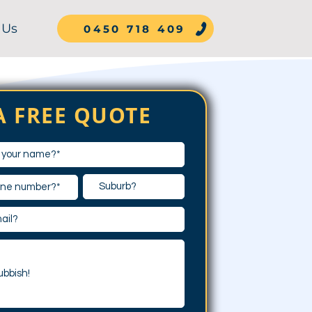
 Us
0450 718 409
A FREE QUOTE