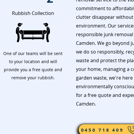
commitment to affordabil
Rubbish Collection
clutter disappear without
environment. Our services 
responsible junk removal i
Camden. We go beyond ju
we do so responsibly, rec
One of our teams will be sent
waste and protect the pla
to your location and will
your home, managing a con
provide you a free quote and
garden waste, we're here 
remove your rubbish.
environmentally consciou
for a free quote and exp
Camden.
0450 718 409