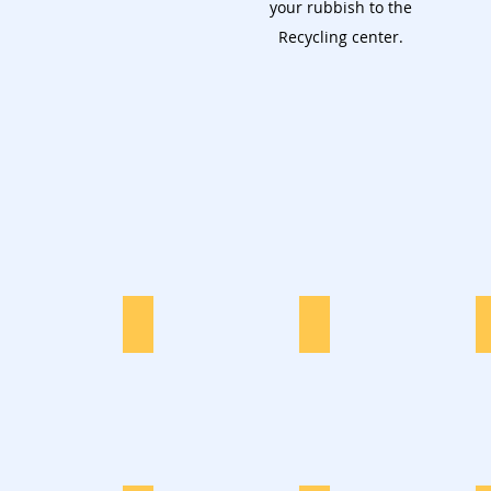
your rubbish to the
Recycling center.
Furniture
Garden Waste