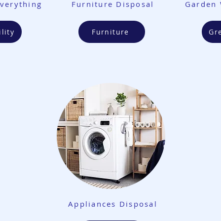
verything
Furniture Disposal
Garden 
lity
Furniture
Gr
Appliances Disposal