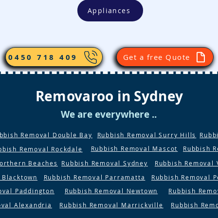
Appliances
0450 718 409
Get a free Quote
Removaroo in Sydney
We are everywhere ..
bbish Removal Double Bay
Rubbish Removal Surry Hills
Rubb
Rubbish Removal Mascot
Rubbish 
bbish Removal Rockdale
orthern Beaches
Rubbish Removal Sydney
Rubbish Removal 
 Blacktown
Rubbish Removal Parramatta
Rubbish Removal P
oval Paddington
Rubbish Removal Newtown
Rubbish Remo
val Alexandria
Rubbish Removal Marrickville
Rubbish Rem