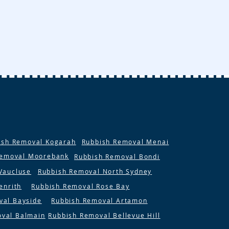
ish Removal Kogarah
Rubbish Removal Menai
Removal Moorebank
Rubbish Removal Bondi
Vaucluse
Rubbish Removal North Sydney
enrith
Rubbish Removal Rose Bay
val Bayside
Rubbish Removal Artamon
oval Balmain
Rubbish Removal Bellevue Hill