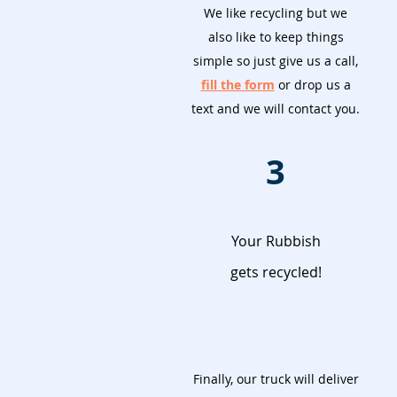
We like recycling but we
also like to keep things
simple so just give us a call,
fill the form
or drop us a
text and we will contact you.
3
Your Rubbish
gets recycled!
Finally, our truck will deliver