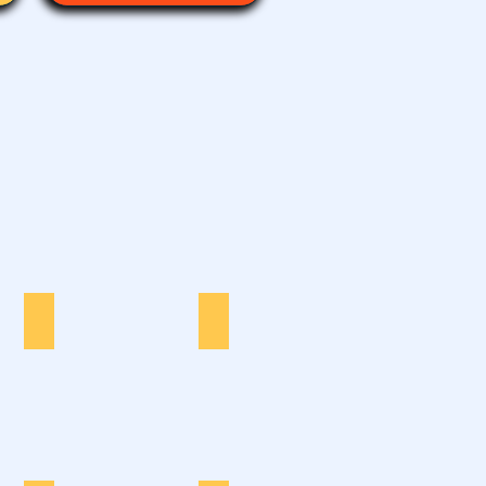
Sofa Disposal
Mattress