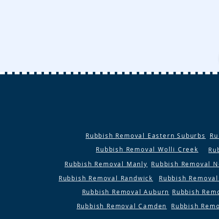
Rubbish Removal Eastern Suburbs
Ru
Rubbish Removal Wolli Creek
Ru
Rubbish Removal Manly
Rubbish Removal N
Rubbish Removal Randwick
Rubbish Removal
Rubbish Removal Auburn
Rubbish Rem
Rubbish Removal Camden
Rubbish Remo