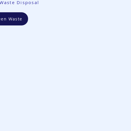
Waste Disposal
een Waste