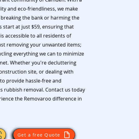
ity and eco-friendliness, we make
 breaking the bank or harming the
start at just $59, ensuring that
s accessible to all residents of
st removing your unwanted items;
ycling everything we can to minimize
net. Whether you're decluttering
struction site, or dealing with
to provide hassle-free and
s rubbish removal. Contact us today
erience the Removaroo difference in
Get a free Quote