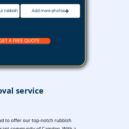
ur rubbish
Add more photos
GET A FREE QUOTE
val service
d to offer our top-notch rubbish
ibrant community of Camden. With a