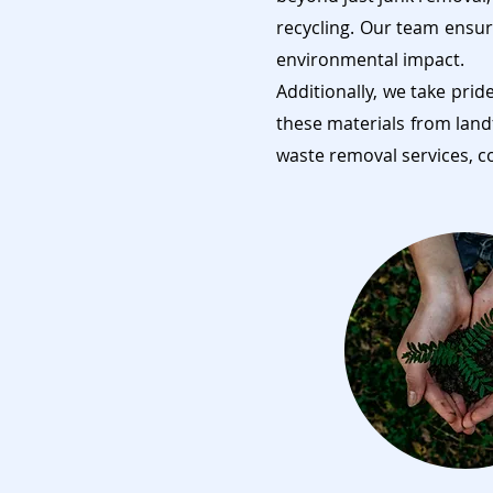
recycling. Our team ensur
environmental impact.
Additionally, we take prid
these materials from land
waste removal services, c