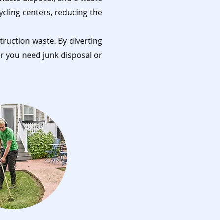
ycling centers, reducing the
truction waste. By diverting
er you need junk disposal or