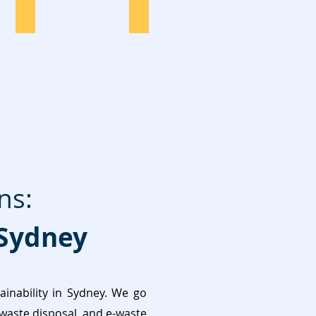
Pallets Disposal
Commercial
ns:
Sydney
nability in Sydney. We go
 waste disposal, and e-waste