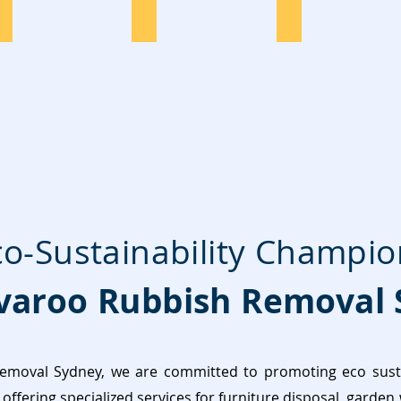
TV Disposal
Washing
Tyres Disposal
co-Sustainability Champio
aroo Rubbish Removal 
moval Sydney, we are committed to promoting eco sustai
offering specialized services for furniture disposal, garden