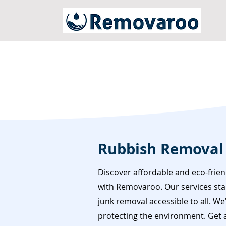
Rubbish Removal
Discover affordable and eco-frie
with Removaroo. Our services star
junk removal accessible to all. W
protecting the environment. Get a