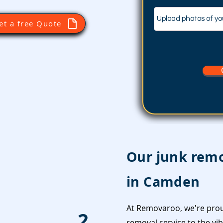
Upload photos of yo
et a free Quote
Our junk remo
in Camden
At Removaroo, we're prou
2
removal service to the v