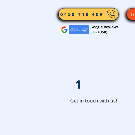
0450 718 409
G
Google Reviews
5.0
(+350)
1
Get in touch with us!