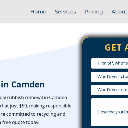
Home
Services
Pricing
About
GET 
 in Camden
ndly rubbish removal in Camden
t at just $59, making responsible
e're committed to recycling and
 free quote today!