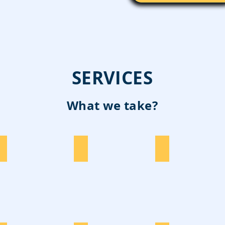
SERVICES
What we take?
Construction
E-Waste
Cardboard