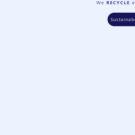
We
RECYCLE
e
Sustainabi