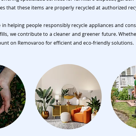
es that these items are properly recycled at authorized rec
e in helping people responsibly recycle appliances and cons
fills, we contribute to a cleaner and greener future. Wheth
ount on Removaroo for efficient and eco-friendly solutions.