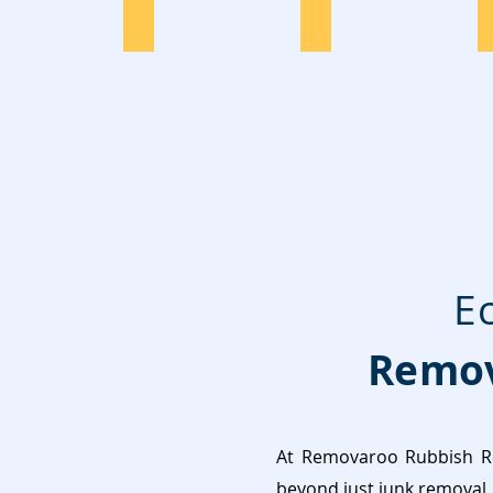
Dryer Disposal
Office
E
Remov
At Removaroo Rubbish Re
beyond just junk removal, 