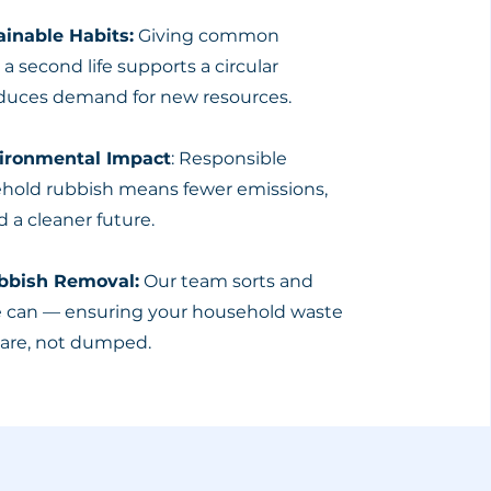
inable Habits:
Giving common
 second life supports a circular
uces demand for new resources.
vironmental Impact
: Responsible
ehold rubbish means fewer emissions,
d a cleaner future.
ubbish Removal:
Our team sorts and
e can — ensuring your household waste
care, not dumped.