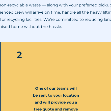
 non-recyclable waste — along with your preferred picku
enced crew will arrive on time, handle all the heavy lift
 or recycling facilities. We’re committed to reducing la
ganised home without the hassle.
2
One of our teams will
be sent to your location
and will provide you a
free quote and remove