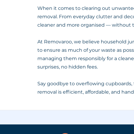
When it comes to clearing out unwanted 
removal. From everyday clutter and deco
cleaner and more organised — without t
At Removaroo, we believe household junk
to ensure as much of your waste as possib
managing them responsibly for a cleaner 
surprises, no hidden fees.
Say goodbye to overflowing cupboards, 
removal is efficient, affordable, and han