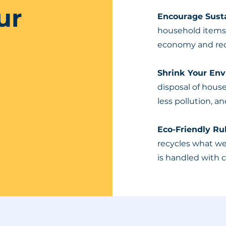
ur
Encourage Susta
household items a
economy and red
Shrink Your En
disposal of hous
less pollution, an
Eco-Friendly R
recycles what w
is handled with 