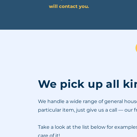
will contact you.
We pick up all k
We handle a wide range of general househo
particular item, just give us a call — our 
Take a look at the list below for exampl
care of it!