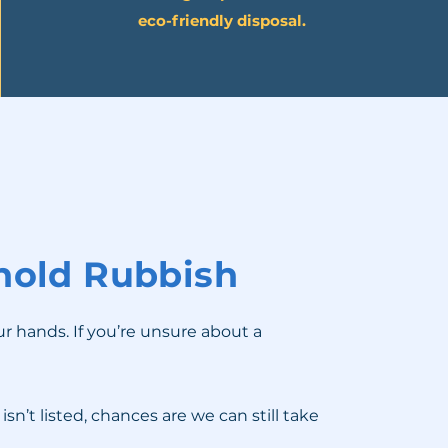
eco-friendly disposal.
old Rubbish
ur hands. If you’re unsure about a
n’t listed, chances are we can still take