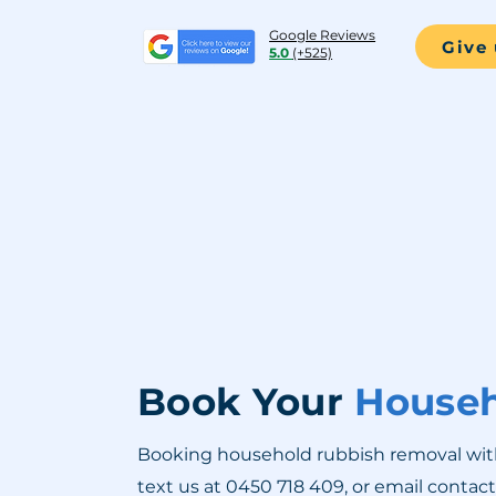
Google Reviews
Give 
5.0
(+525)
Book Your
Househ
Booking household rubbish removal with R
text us at 0450 718 409, or email
contac