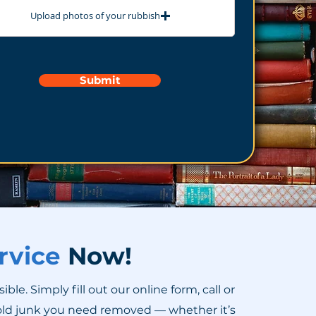
Upload photos of your rubbish
Submit
rvice
Now!
. Simply fill out our online form, call or
old junk you need removed — whether it’s