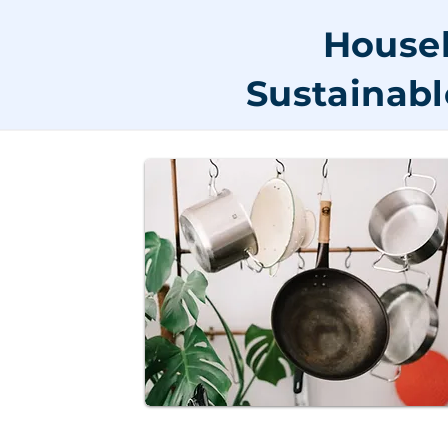
Househ
Sustainabl