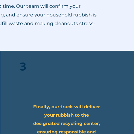
p time. Our team will confirm your
ing, and ensure your household rubbish is
ndfill waste and making cleanouts stress-
3
Finally, our truck will deliver
your rubbish to the
designated recycling center,
ensuring responsible and