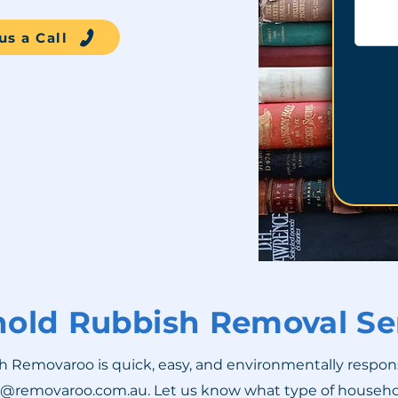
us a Call
old Rubbish Removal Se
emovaroo is quick, easy, and environmentally responsible
t@removaroo.com.au
. Let us know what type of househ