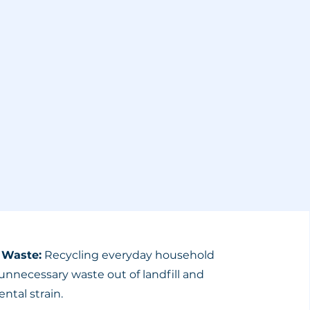
 Waste:
Recycling everyday household
unnecessary waste out of landfill and
ntal strain.