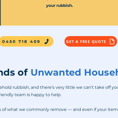
your rubbish.
0450 718 409
GET A FREE QUOTE
inds of
Unwanted Househ
ld rubbish, and there’s very little we can’t take off yo
friendly team is happy to help.
es of what we commonly remove — and even if your item is