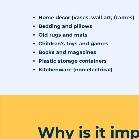
Home décor (vases, wall art, frames)
Bedding and pillows
Old rugs and mats
Children’s toys and games
Books and magazines
Plastic storage containers
Kitchenware (non-electrical)
Why is it im