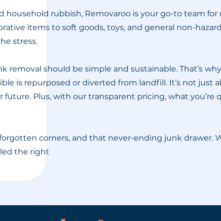
household rubbish, Removaroo is your go-to team for re
rative items to soft goods, toys, and general non-haza
he stress.
 removal should be simple and sustainable. That’s why 
le is repurposed or diverted from landfill. It’s not just
future. Plus, with our transparent pricing, what you’re 
forgotten corners, and that never-ending junk drawer.
dled the right