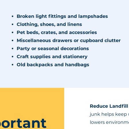
Broken light fittings and lampshades
Clothing, shoes, and linens
Pet beds, crates, and accessories
Miscellaneous drawers or cupboard clutter
Party or seasonal decorations
Craft supplies and stationery
Old backpacks and handbags
Reduce Landfill
junk helps keep 
portant
lowers environme