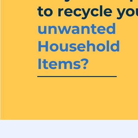
to recycle yo
unwanted
Household
Items?