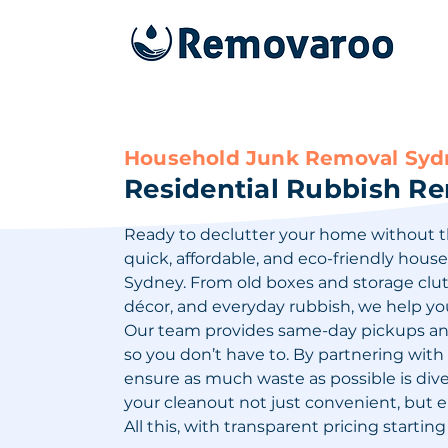
Household Junk Removal Sydn
Residential Rubbish R
Ready to declutter your home without t
quick, affordable, and eco-friendly hous
Sydney. From old boxes and storage clutt
décor, and everyday rubbish, we help yo
Our team provides same-day pickups and 
so you don’t have to. By partnering with l
ensure as much waste as possible is div
your cleanout not just convenient, but 
All this, with transparent pricing starting 