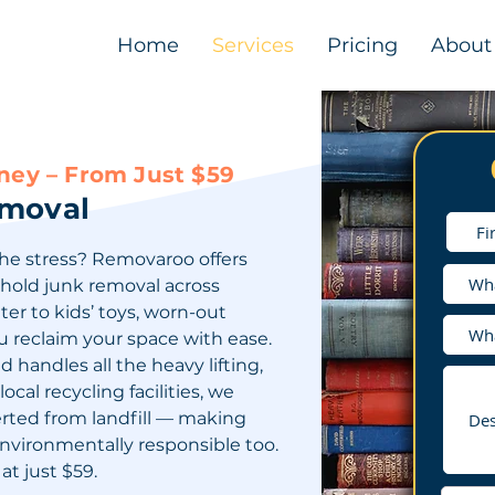
Home
Services
Pricing
About
ey – From Just $59
emoval
he stress? Removaroo offers
ehold junk removal across
er to kids’ toys, worn-out
u reclaim your space with ease.
handles all the heavy lifting,
ocal recycling facilities, we
erted from landfill — making
environmentally responsible too.
at just $59.