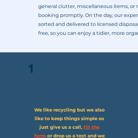
general clutter, miscellaneous items, or
booking promptly. On the day, our experi
sorted and delivered to licensed disposal
free, so you can enjoy a tidier, more or
1
We like recycling but we also
like to keep things simple so
just give us a call,
fill the
form
or drop us a text and we