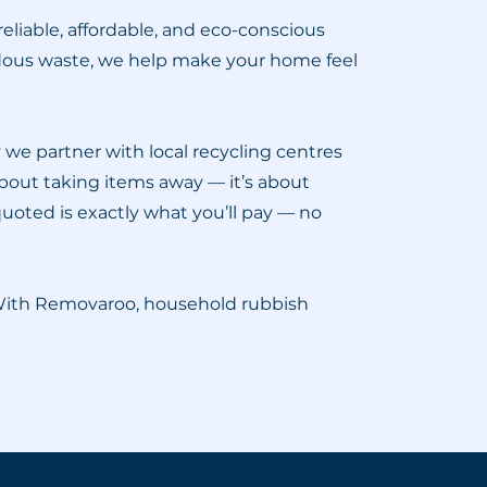
liable, affordable, and eco-conscious
rdous waste, we help make your home feel
we partner with local recycling centres
 about taking items away — it’s about
quoted is exactly what you’ll pay — no
 With Removaroo, household rubbish