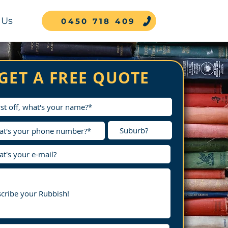
 Us
0450 718 409
GET A FREE QUOTE