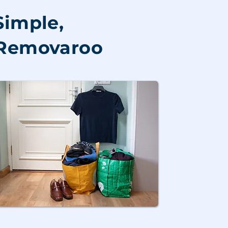
Simple,
h Removaroo