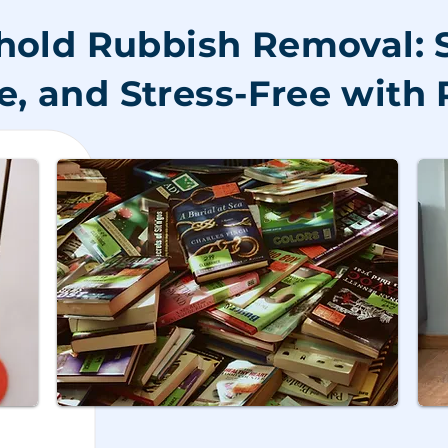
old Rubbish Removal: 
e, and Stress-Free wit